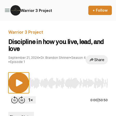
+ Follow
Warrior 3 Project
Warrior 3 Project
Discipline in how you live, lead, and
love
September 21, 2024
•
Dr. Brandon Shriner
•
Season 4
Share
•
Episode 1
Use Left/Right to seek, Home/End to jump to st
0:00
|
50:50