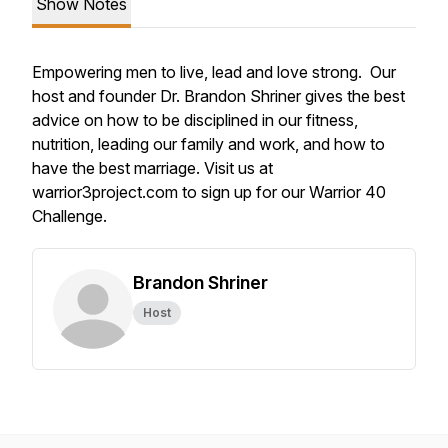
Show Notes
Empowering men to live, lead and love strong. Our
host and founder Dr. Brandon Shriner gives the best
advice on how to be disciplined in our fitness,
nutrition, leading our family and work, and how to
have the best marriage. Visit us at
warrior3project.com to sign up for our Warrior 40
Challenge.
Brandon Shriner
Host