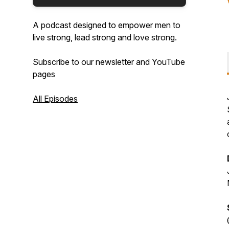
A podcast designed to empower men to
live strong, lead strong and love strong.
Subscribe to our newsletter and YouTube
pages
All Episodes