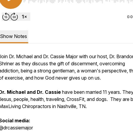
Use Left/Right to seek, Home/End to jump to start o
0:
Show Notes
Join Dr. Michael and Dr. Cassie Major with our host, Dr. Brando
Shriner as they discuss the gift of discernment, overcoming
addiction, being a strong gentleman, a woman's perspective, th
of exercise, and how God never gives up on us.
Dr. Michael and Dr. Cassie
have been married 11 years. They
Jesus, people, health, traveling, CrossFit, and dogs. They are 
MaxLiving Chiropractors in Nashville, TN.
Social media:
@drcassiemajor