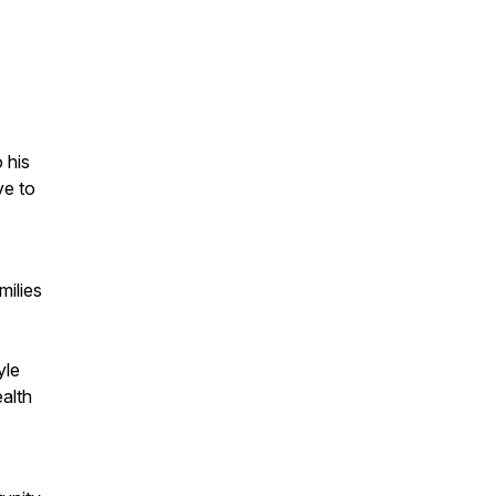
 his
ve to
milies
yle
ealth