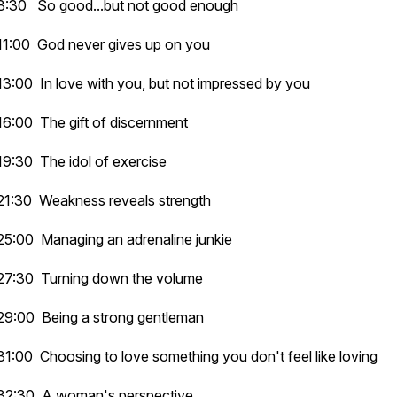
8:30 So good...but not good enough
11:00 God never gives up on you
13:00 In love with you, but not impressed by you
16:00 The gift of discernment
19:30 The idol of exercise
21:30 Weakness reveals strength
25:00 Managing an adrenaline junkie
27:30 Turning down the volume
29:00 Being a strong gentleman
31:00 Choosing to love something you don't feel like loving
32:30 A woman's perspective