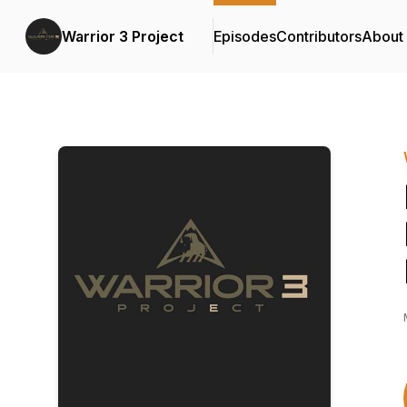
Warrior 3 Project
Episodes
Contributors
About