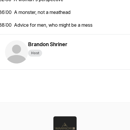
36:00 A monster, not a meathead
38:00 Advice for men, who might be a mess
Brandon Shriner
Host