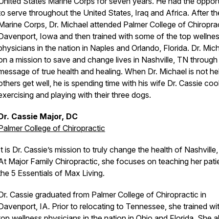
United States Marine Corps for seven years. He had the opport
to serve throughout the United States, Iraq and Africa. After th
Marine Corps, Dr. Michael attended Palmer College of Chiroprac
Davenport, Iowa and then trained with some of the top wellne
physicians in the nation in Naples and Orlando, Florida. Dr. Mich
on a mission to save and change lives in Nashville, TN through
message of true health and healing. When Dr. Michael is not he
others get well, he is spending time with his wife Dr. Cassie coo
exercising and playing with their three dogs.
Dr. Cassie Major, DC
Palmer College of Chiropractic
It is Dr. Cassie’s mission to truly change the health of Nashville
At Major Family Chiropractic, she focuses on teaching her pati
the 5 Essentials of Max Living.
Dr. Cassie graduated from Palmer College of Chiropractic in
Davenport, IA. Prior to relocating to Tennessee, she trained wi
top wellness physicians in the nation in Ohio and Florida. She a