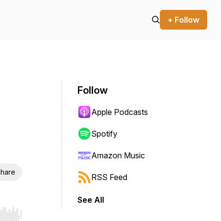
+ Follow
Follow
Apple Podcasts
Spotify
Amazon Music
hare
RSS Feed
See All