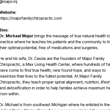
@major.mj
Website:
https://majorfamilychiropractic.com
Bios:
Dr. Michael Major
brings the message of true natural health to
practice where he teaches his patients and the community to li
their optimal potential, free of medications and surgeries.
He and his wife, Dr. Cassie are the founders of Major Family
Chiropractic, a Max Living Health Center, where hundreds of fa
have come to find true health, new found hope, and ways to
maximize their lives to the fullest potential. At Major Family
Chiropractic, they teach proper spinal alignment, nutrition, lifest
and detoxification in order to help families achieve maximum h
from within.
Dr. Michael is from southeast Michigan where he enlisted in the