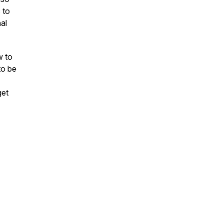
 to
nal
w to
to be
get