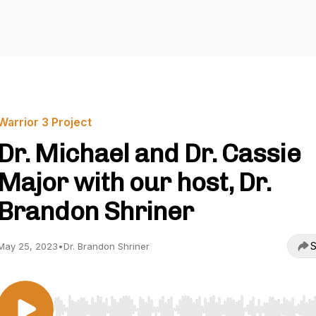
Warrior 3 Project
Dr. Michael and Dr. Cassie
Major with our host, Dr.
Brandon Shriner
S
May 25, 2023
•
Dr. Brandon Shriner