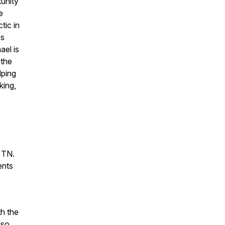
unity
e
tic in
ss
ael is
 the
lping
king,
, TN.
ents
th the
lso