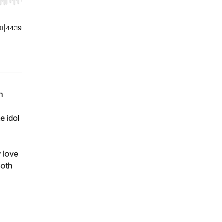
r end. Hold shift to jump forward or backward.
00
|
44:19
n
e idol
 love
both