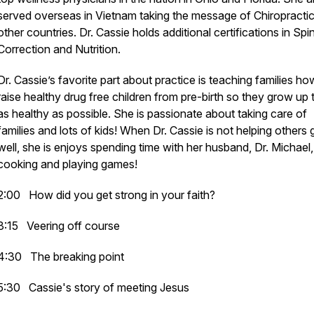
served overseas in Vietnam taking the message of Chiropractic
other countries. Dr. Cassie holds additional certifications in Spi
Correction and Nutrition.
Dr. Cassie’s favorite part about practice is teaching families ho
raise healthy drug free children from pre-birth so they grow up 
as healthy as possible. She is passionate about taking care of
families and lots of kids! When Dr. Cassie is not helping others 
well, she is enjoys spending time with her husband, Dr. Michael,
cooking and playing games!
2:00 How did you get strong in your faith?
3:15 Veering off course
4:30 The breaking point
5:30 Cassie's story of meeting Jesus